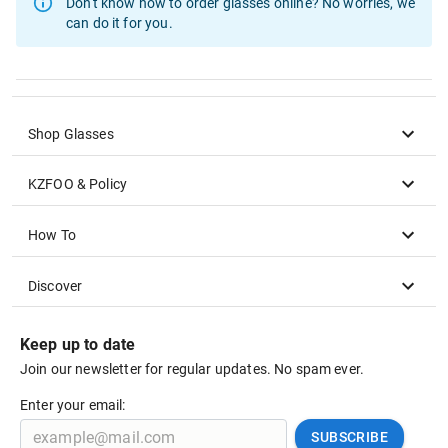
Don't know how to order glasses online?
No worries, we
can do it for you.
Shop Glasses
KZFOO & Policy
How To
Discover
Keep up to date
Join our newsletter for regular updates. No spam ever.
Enter your email:
SUBSCRIBE