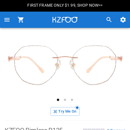
FIRST FRAME ONLY $1.99, SHOP NOW>>
Try Me On