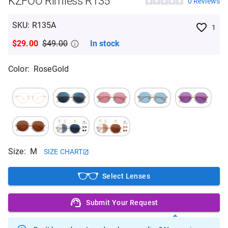
KZFOO Rimless R135
0
Reviews
SKU
:
R135A
1
$29.00
$49.00
In stock
Color
:
RoseGold
Size
:
M
SIZE CHART
Select Lenses
Submit Your Request